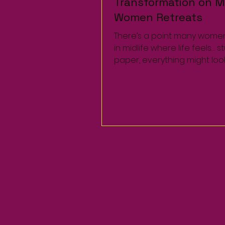
Transformation on Mi
Transformation on Mi
Women Retreats
Women Retreats
There’s a point many wome
There’s a point many wome
in midlife where life feels… s
in midlife where life feels… s
paper, everything might loo
paper, everything might loo
a career, family,...
a career, family,...