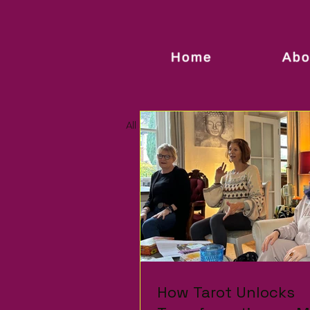
Home
Abo
All Posts
How Tarot Unlocks
How Tarot Unlocks