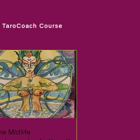
TaroCoach Course
om
fe....
with cinnamon! Because
E !! "Come
he Midlife
he Midlife
dise"...