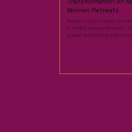
Transformation on Mi
Transformation on Mi
Women Retreats
Women Retreats
There’s a point many wome
There’s a point many wome
in midlife where life feels… s
in midlife where life feels… s
paper, everything might loo
paper, everything might loo
a career, family,...
a career, family,...