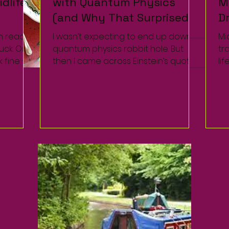
dlife
dlife
with Quantum Physics
with Quantum Physics
M
M
(and Why That Surprised
(and Why That Surprised
D
D
Me Too)
Me Too)
W
W
n reach
n reach
I wasn’t expecting to end up down a
I wasn’t expecting to end up down a
Mi
Mi
tuck. On
tuck. On
quantum physics rabbit hole. But
quantum physics rabbit hole. But
tr
tr
k fine —
k fine —
then I came across Einstein’s quote
then I came across Einstein’s quote
li
li
describing entanglement as...
describing entanglement as...
ch
ch
the.
the.