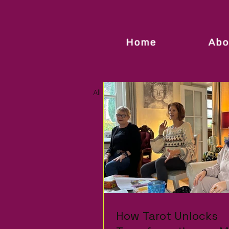
Home
Abo
All Posts
How Tarot Unlocks
How Tarot Unlocks