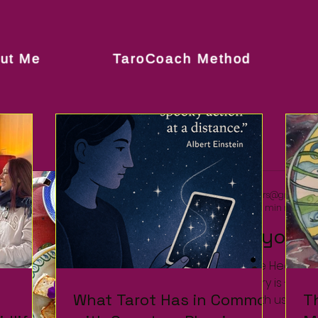
ut Me
TaroCoach Method
rachelsoulsisters@gmail.c
Nov 19, 2021
1 min read
Spice up your li
... and Turn up the Heat 
today's discovery is - Ta Da Da.... TOP HOUS
What Tarot Has in Common
What Tarot Has in Common
T
T
and take tea with us in para